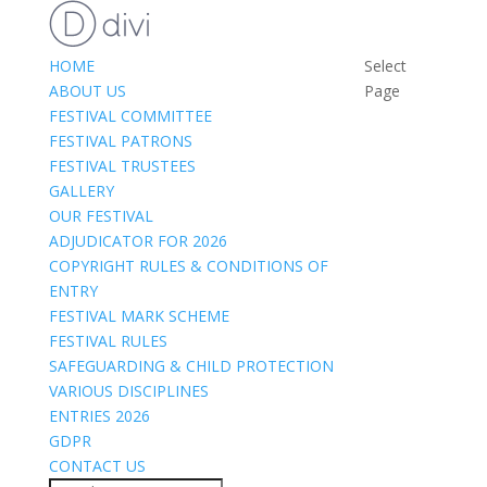
HOME
Select
ABOUT US
Page
FESTIVAL COMMITTEE
FESTIVAL PATRONS
FESTIVAL TRUSTEES
GALLERY
OUR FESTIVAL
ADJUDICATOR FOR 2026
COPYRIGHT RULES & CONDITIONS OF
ENTRY
FESTIVAL MARK SCHEME
FESTIVAL RULES
SAFEGUARDING & CHILD PROTECTION
VARIOUS DISCIPLINES
ENTRIES 2026
GDPR
CONTACT US