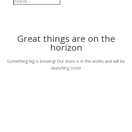
Great things are on the
horizon
Something big is brewing! Our store is in the works and will be
launching soon!