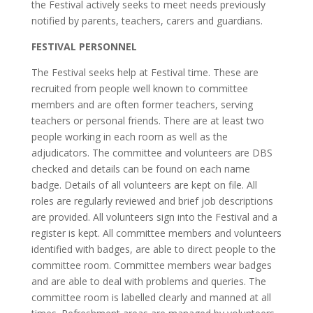
the Festival actively seeks to meet needs previously
notified by parents, teachers, carers and guardians.
FESTIVAL PERSONNEL
The Festival seeks help at Festival time. These are
recruited from people well known to committee
members and are often former teachers, serving
teachers or personal friends. There are at least two
people working in each room as well as the
adjudicators. The committee and volunteers are DBS
checked and details can be found on each name
badge. Details of all volunteers are kept on file. All
roles are regularly reviewed and brief job descriptions
are provided. All volunteers sign into the Festival and a
register is kept. All committee members and volunteers
identified with badges, are able to direct people to the
committee room. Committee members wear badges
and are able to deal with problems and queries. The
committee room is labelled clearly and manned at all