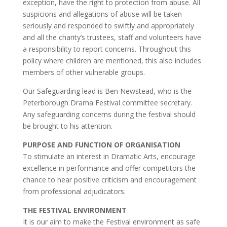
exception, have the right to protection from abuse. All
suspicions and allegations of abuse will be taken
seriously and responded to swiftly and appropriately
and all the charity’s trustees, staff and volunteers have
a responsibility to report concerns. Throughout this
policy where children are mentioned, this also includes
members of other vulnerable groups.
Our Safeguarding lead is Ben Newstead, who is the
Peterborough Drama Festival committee secretary.
Any safeguarding concerns during the festival should
be brought to his attention.
PURPOSE AND FUNCTION OF ORGANISATION
To stimulate an interest in Dramatic Arts, encourage
excellence in performance and offer competitors the
chance to hear positive criticism and encouragement
from professional adjudicators.
THE FESTIVAL ENVIRONMENT
It is our aim to make the Festival environment as safe