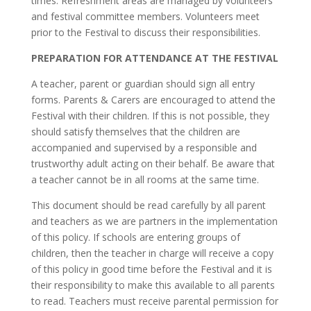
times. Refreshment areas are managed by volunteers
and festival committee members. Volunteers meet
prior to the Festival to discuss their responsibilities.
PREPARATION FOR ATTENDANCE AT THE FESTIVAL
A teacher, parent or guardian should sign all entry
forms. Parents & Carers are encouraged to attend the
Festival with their children. If this is not possible, they
should satisfy themselves that the children are
accompanied and supervised by a responsible and
trustworthy adult acting on their behalf. Be aware that
a teacher cannot be in all rooms at the same time.
This document should be read carefully by all parent
and teachers as we are partners in the implementation
of this policy. If schools are entering groups of
children, then the teacher in charge will receive a copy
of this policy in good time before the Festival and it is
their responsibility to make this available to all parents
to read. Teachers must receive parental permission for