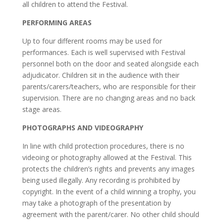
all children to attend the Festival.
PERFORMING AREAS
Up to four different rooms may be used for
performances. Each is well supervised with Festival
personnel both on the door and seated alongside each
adjudicator. Children sit in the audience with their
parents/carers/teachers, who are responsible for their
supervision. There are no changing areas and no back
stage areas.
PHOTOGRAPHS AND VIDEOGRAPHY
In line with child protection procedures, there is no
videoing or photography allowed at the Festival. This
protects the children’s rights and prevents any images
being used illegally. Any recording is prohibited by
copyright. In the event of a child winning a trophy, you
may take a photograph of the presentation by
agreement with the parent/carer. No other child should