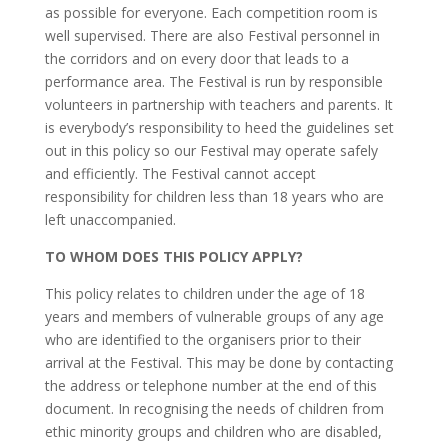
as possible for everyone. Each competition room is
well supervised. There are also Festival personnel in
the corridors and on every door that leads to a
performance area. The Festival is run by responsible
volunteers in partnership with teachers and parents. It
is everybody’s responsibility to heed the guidelines set
out in this policy so our Festival may operate safely
and efficiently. The Festival cannot accept
responsibility for children less than 18 years who are
left unaccompanied.
TO WHOM DOES THIS POLICY APPLY?
This policy relates to children under the age of 18
years and members of vulnerable groups of any age
who are identified to the organisers prior to their
arrival at the Festival. This may be done by contacting
the address or telephone number at the end of this
document. In recognising the needs of children from
ethic minority groups and children who are disabled,