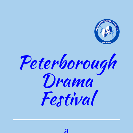
Peterborough
Drama
Festival