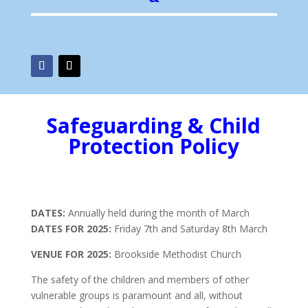
Safeguarding & Child
Protection Policy
DATES:
Annually held during the month of March
DATES FOR 2025:
Friday 7th and Saturday 8th March
VENUE FOR 2025:
Brookside Methodist Church
The safety of the children and members of other
vulnerable groups is paramount and all, without