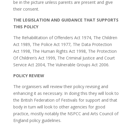
be in the picture unless parents are present and give
their consent.
THE LEGISLATION AND GUIDANCE THAT SUPPORTS
THIS POLICY
The Rehabilitation of Offenders Act 1974, The Children
Act 1989, The Police Act 1977, The Data Protection
Act 1998, The Human Rights Act 1998, The Protection
Of Children’s Act 1999, The Criminal Justice and Court
Service Act 2004, The Vulnerable Groups Act 2006.
POLICY REVIEW
The organisers will review their policy revising and
enhancing it as necessary. In doing this they will look to
the British Federation of Festivals for support and that
body in turn will look to other agencies for good
practice, mostly notably the NSPCC and Arts Council of
England policy guidelines.